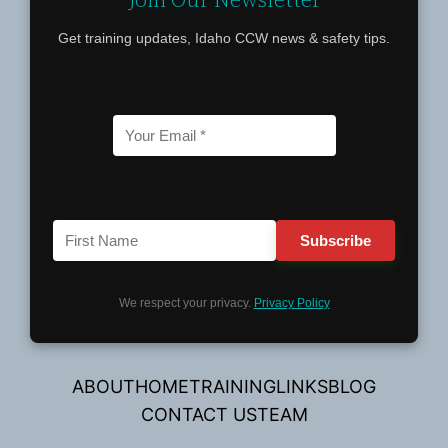
Get training updates, Idaho CCW news & safety tips.
We respect your privacy.
Privacy Policy
ABOUT
HOME
TRAINING
LINKS
BLOG
CONTACT US
TEAM