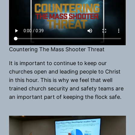
Countering The Mass Shooter Threat
It is important to continue to keep our
churches open and leading people to Christ
in this hour. This is why we feel that well
trained church security and safety teams are
an important part of keeping the flock safe.