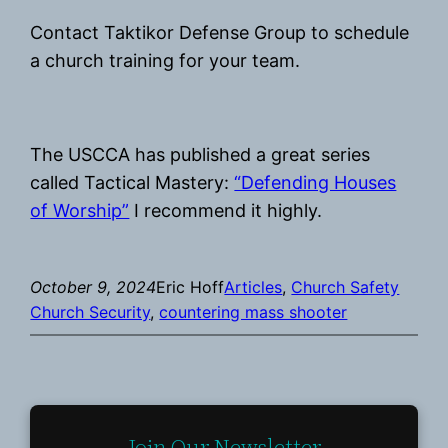
Contact Taktikor Defense Group to schedule
a church training for your team.
The USCCA has published a great series
called Tactical Mastery:
“Defending Houses
of Worship”
I recommend it highly.
October 9, 2024
Eric Hoff
Articles
, 
Church Safety
Church Security
, 
countering mass shooter
Join Our Newsletter