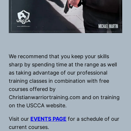
We recommend that you keep your skills
sharp by spending time at the range as well
as taking advantage of our professional
training classes in combination with free
courses offered by
Christianwarriortraining.com and on training
on the USCCA website.
Visit our
EVENTS PAGE
for a schedule of our
current courses.