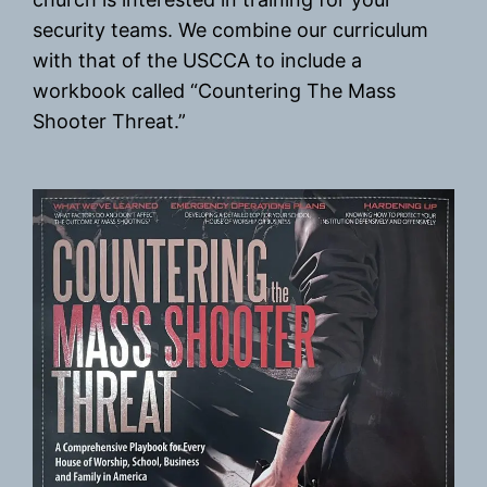
security teams. We combine our curriculum
with that of the USCCA to include a
workbook called “Countering The Mass
Shooter Threat.”