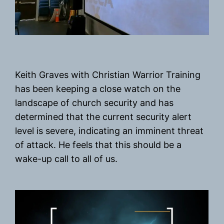
Keith Graves with Christian Warrior Training
has been keeping a close watch on the
landscape of church security and has
determined that the current security alert
level is severe, indicating an imminent threat
of attack. He feels that this should be a
wake-up call to all of us.