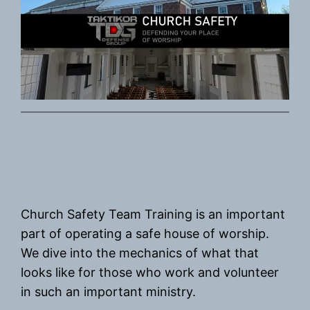
Church Safety Team Training is an important
part of operating a safe house of worship.
We dive into the mechanics of what that
looks like for those who work and volunteer
in such an important ministry.