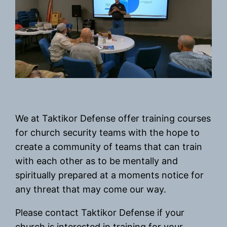
We at Taktikor Defense offer training courses
for church security teams with the hope to
create a community of teams that can train
with each other as to be mentally and
spiritually prepared at a moments notice for
any threat that may come our way.
Please contact Taktikor Defense if your
church is interested in training for your