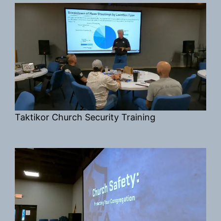
Taktikor Church Security Training