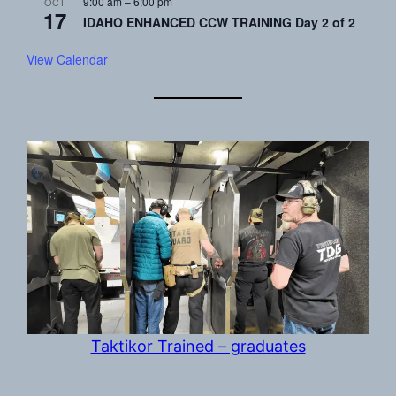
9:00 am
–
6:00 pm
OCT
17
IDAHO ENHANCED CCW TRAINING Day 2 of 2
View Calendar
Taktikor Trained – graduates