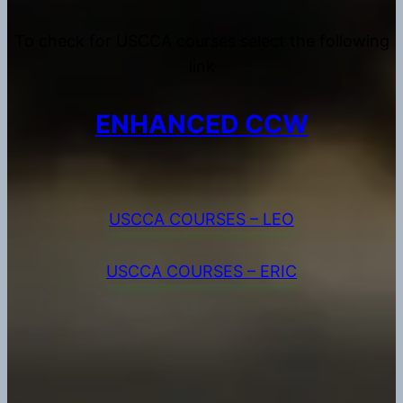
To check for USCCA courses select the following
link
ENHANCED CCW
USCCA COURSES – LEO
USCCA COURSES – ERIC