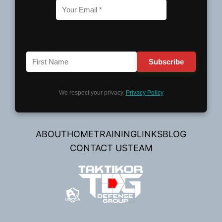
We respect your privacy.
Privacy Policy
ABOUT
HOME
TRAINING
LINKS
BLOG
CONTACT US
TEAM