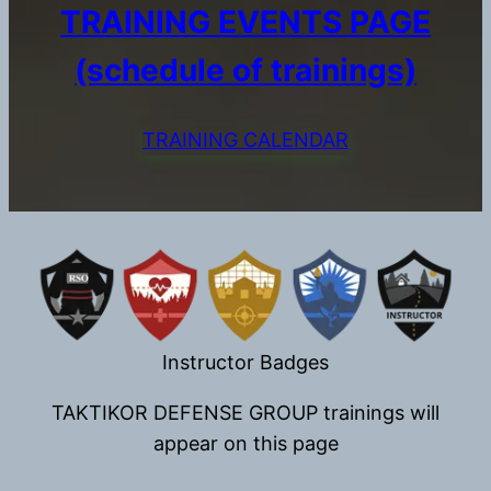
TRAINING EVENTS PAGE
(schedule of trainings)
TRAINING CALENDAR
Instructor Badges
TAKTIKOR DEFENSE GROUP trainings will
appear on this page