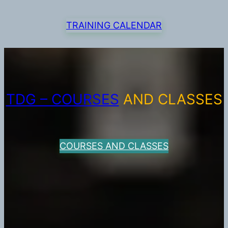
TRAINING CALENDAR
TDG – COURSES
AND CLASSES
COURSES AND CLASSES