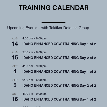
TRAINING CALENDAR
Upcoming Events – with Taktikor Defense Group
4:00 pm
–
9:00 pm
AUG
14
IDAHO ENHANCED CCW TRAINING Day 1 of 2
9:00 am
–
6:00 pm
AUG
15
IDAHO ENHANCED CCW TRAINING Day 2 of 2
4:00 pm
–
9:00 pm
SEP
4
IDAHO ENHANCED CCW TRAINING Day 1 of 2
9:00 am
–
6:00 pm
SEP
5
IDAHO ENHANCED CCW TRAINING Day 2 of 2
4:00 pm
–
9:00 pm
OCT
16
IDAHO ENHANCED CCW TRAINING Day 1 of 2