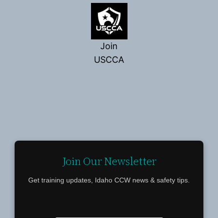
Join
USCCA
Join Our Newsletter
Get training updates, Idaho CCW news & safety tips.