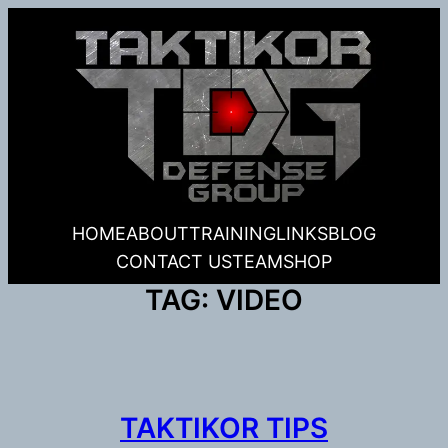
Skip
to
content
HOME
ABOUT
TRAINING
LINKS
BLOG
CONTACT US
TEAM
SHOP
TAG:
VIDEO
TAKTIKOR TIPS