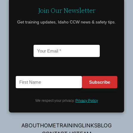
Join Our Newsletter
Get training updates, Idaho CCW news & safety tips.
We respect your privacy.
Privacy Policy
ABOUT
HOME
TRAINING
LINKS
BLOG