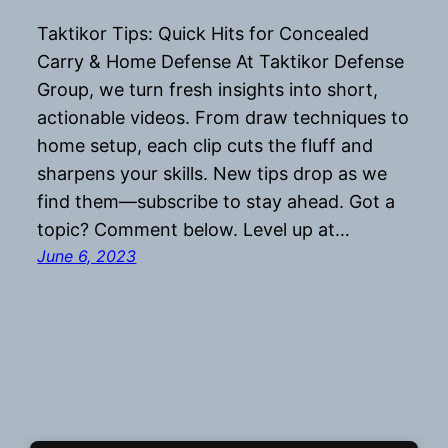
Taktikor Tips: Quick Hits for Concealed
Carry & Home Defense At Taktikor Defense
Group, we turn fresh insights into short,
actionable videos. From draw techniques to
home setup, each clip cuts the fluff and
sharpens your skills. New tips drop as we
find them—subscribe to stay ahead. Got a
topic? Comment below. Level up at…
June 6, 2023